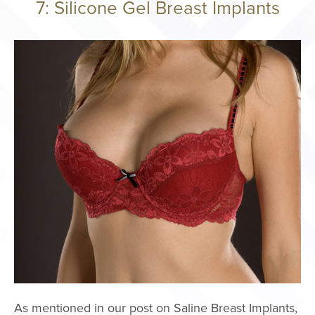
7: Silicone Gel Breast Implants
Philosophy
Surgery Cente
Areas We Serv
Events
International P
Giving Back
Press
Notice of Ope
Payments Data
FACE PROC
Brow Lift
Facelift
As mentioned in our post on Saline Breast Implants,