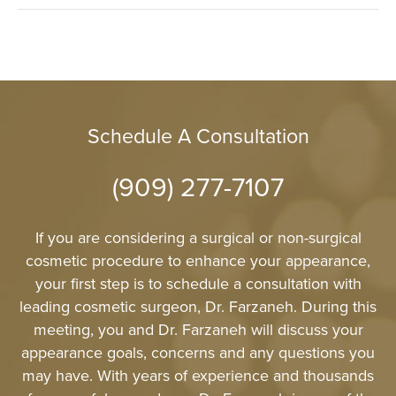
Schedule A Consultation
(909) 277-7107
If you are considering a surgical or non-surgical
cosmetic procedure to enhance your appearance,
your first step is to schedule a consultation with
leading cosmetic surgeon, Dr. Farzaneh. During this
meeting, you and Dr. Farzaneh will discuss your
appearance goals, concerns and any questions you
may have. With years of experience and thousands