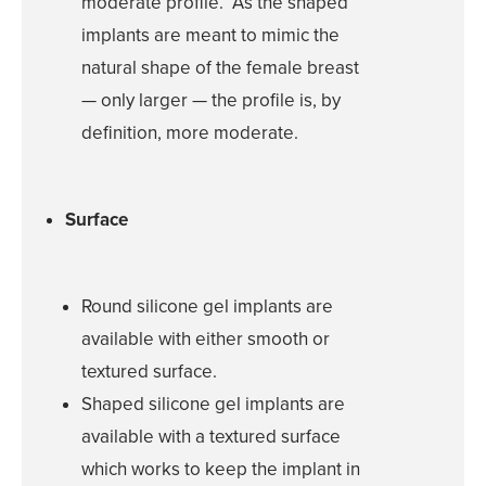
moderate profile. As the shaped
Multi-Lingual 
implants are meant to mimic the
Financing
natural shape of the female breast
Patient Forms
— only larger — the profile is, by
Patient Portal
definition, more moderate.
Articles
Video Gallery
Surface
Blog
Specials
Round silicone gel implants are
available with either smooth or
CONTACT
textured surface.
Shaped silicone gel implants are
CONTACT INFO
available with a textured surface
(909) 277-7
which works to keep the implant in
CHINO HIL