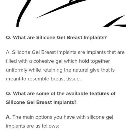
Upper Arm Lift
Cosmetic Gyn
Routine Gyn
Q. What are Silicone Gel Breast Implants?
BREAST PR
A. Silicone Gel Breast Implants are implants that are
Breast Augmen
filled with a cohesive gel which hold together
uniformly while retaining the natural give that is
Breast Lift
meant to resemble breast tissue.
Breast Revisio
Gynecomastia
Q. What are some of the available features of
Silicone Gel Breast Implants?
Inverted Nippl
Correction
A.
The main options you have with silicone gel
Minimally Inva
implants are as follows:
Liposuction Br