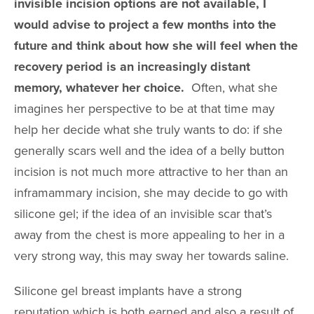
invisible incision options are not available, I
would advise to project a few months into the
future and think about how she will feel when the
recovery period is an increasingly distant
memory, whatever her choice.
Often, what she
imagines her perspective to be at that time may
help her decide what she truly wants to do: if she
generally scars well and the idea of a belly button
incision is not much more attractive to her than an
inframammary incision, she may decide to go with
silicone gel; if the idea of an invisible scar that’s
away from the chest is more appealing to her in a
very strong way, this may sway her towards saline.
Silicone gel breast implants have a strong
reputation which is both earned and also a result of