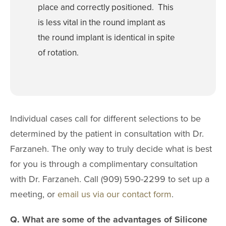
place and correctly positioned. This
4511 Chino Hills Park
Chino Hills, CA
is less vital in the round implant as
IRVINE
the round implant is identical in spite
2967 Michelson Dr
of rotation.
Irvine, CA 9
Individual cases call for different selections to be
determined by the patient in consultation with Dr.
Farzaneh. The only way to truly decide what is best
for you is through a complimentary consultation
with Dr. Farzaneh. Call (909) 590-2299 to set up a
meeting, or
email us via our contact form
.
Q. What are some of the advantages of Silicone