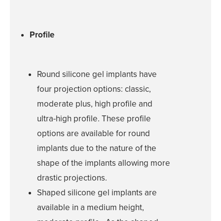
SPECIALTY
TREATMENT
Profile
SKINCARE 
Round silicone gel implants have
HAIR TREATM
four projection options: classic,
moderate plus, high profile and
FEMININE WE
ultra-high profile. These profile
GALLERY
options are available for round
implants due to the nature of the
TESTIMONIAL
shape of the implants allowing more
GYN
drastic projections.
Shaped silicone gel implants are
PATIENT RE
available in a medium height,