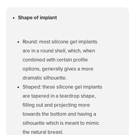
Reduction
Nipple and Are
Shape of implant
Reduction
Transumbilical
Augmentation
Round: most silicone gel implants
are in a round shell, which, when
MALE PROCE
combined with certain profile
COSMETIC
options, generally gives a more
INJECTABLE
dramatic silhouette.
Shaped: these silicone gel implants
LASER
REJUVENAT
are tapered in a teardrop shape,
filling out and projecting more
SKIN TIGHT
towards the bottom and having a
silhouette which is meant to mimic
ESTHETICIA
the natural breast.
SERVICES