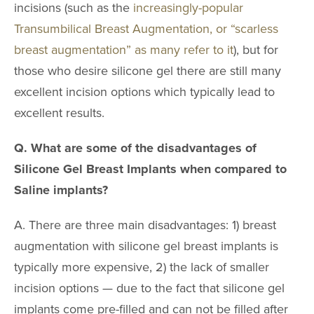
incisions (such as the
increasingly-popular
Transumbilical Breast Augmentation, or “scarless
breast augmentation” as many refer to it
), but for
those who desire silicone gel there are still many
excellent incision options which typically lead to
excellent results.
Q. What are some of the disadvantages of
Silicone Gel Breast Implants when compared to
Saline implants?
A. There are three main disadvantages: 1) breast
augmentation with silicone gel breast implants is
typically more expensive, 2) the lack of smaller
incision options — due to the fact that silicone gel
implants come pre-filled and can not be filled after