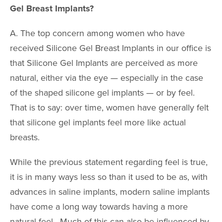
Gel Breast Implants?
A. The top concern among women who have
received Silicone Gel Breast Implants in our office is
that Silicone Gel Implants are perceived as more
natural, either via the eye — especially in the case
of the shaped silicone gel implants — or by feel.
That is to say: over time, women have generally felt
that silicone gel implants feel more like actual
breasts.
While the previous statement regarding feel is true,
it is in many ways less so than it used to be as, with
advances in saline implants, modern saline implants
have come a long way towards having a more
natural feel. Much of this can also be influenced by