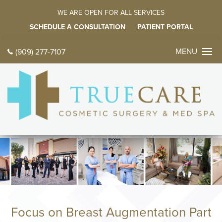
WE ARE OPEN FOR ALL SERVICES
SCHEDULE A CONSULTATION
PATIENT PORTAL
MENU
(909) 277-7107
CONTACT 
TODAY
中文
ES
HOME
ABOUT
Meet Dr. Farz
Meet Our Fami
Focus on Breast Augmentation Part
Tour Our Offic