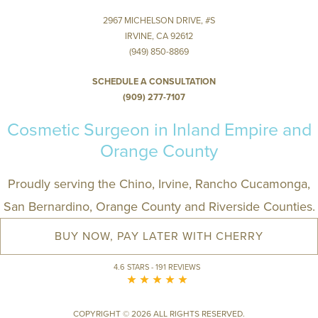
2967 MICHELSON DRIVE, #S
IRVINE, CA 92612
(949) 850-8869
SCHEDULE A CONSULTATION
(909) 277-7107
Cosmetic Surgeon in Inland Empire and
Orange County
Proudly serving the Chino, Irvine, Rancho Cucamonga,
San Bernardino, Orange County and Riverside Counties.
BUY NOW, PAY LATER WITH CHERRY
4.6 STARS - 191 REVIEWS
COPYRIGHT © 2026 ALL RIGHTS RESERVED.