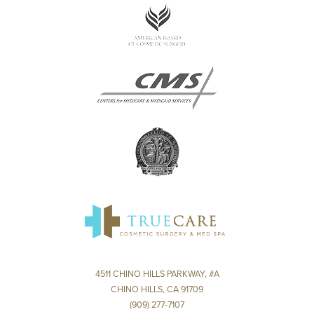
4511 CHINO HILLS PARKWAY, #A
CHINO HILLS, CA 91709
(909) 277-7107