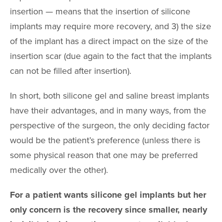
insertion — means that the insertion of silicone
implants may require more recovery, and 3) the size
of the implant has a direct impact on the size of the
insertion scar (due again to the fact that the implants
can not be filled after insertion).
In short, both silicone gel and saline breast implants
have their advantages, and in many ways, from the
perspective of the surgeon, the only deciding factor
would be the patient’s preference (unless there is
some physical reason that one may be preferred
medically over the other).
For a patient wants silicone gel implants but her
only concern is the recovery since smaller, nearly