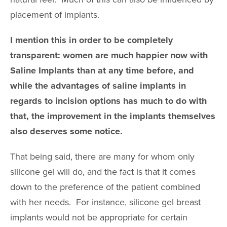
placement of implants.
I mention this in order to be completely
transparent: women are much happier now with
Saline Implants than at any time before, and
while the advantages of saline implants in
regards to incision options has much to do with
that, the improvement in the implants themselves
also deserves some notice.
That being said, there are many for whom only
silicone gel will do, and the fact is that it comes
down to the preference of the patient combined
with her needs. For instance, silicone gel breast
implants would not be appropriate for certain