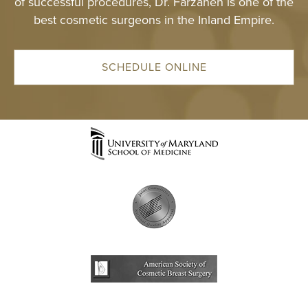
of successful procedures, Dr. Farzaneh is one of the
best cosmetic surgeons in the Inland Empire.
SCHEDULE ONLINE