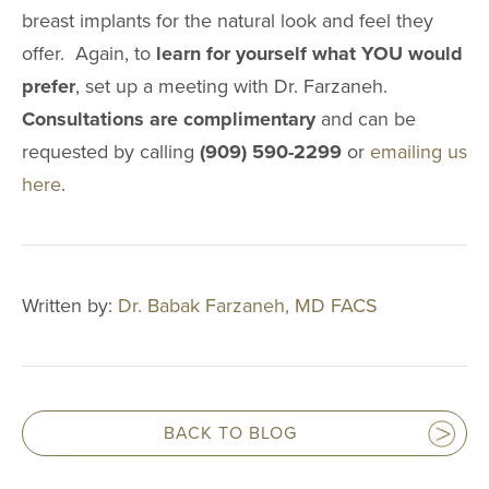
breast implants for the natural look and feel they
offer. Again, to
learn for yourself what YOU would
prefer
, set up a meeting with Dr. Farzaneh.
Consultations are complimentary
and can be
requested by calling
(909) 590-2299
or
emailing us
here
.
Written by:
Dr. Babak Farzaneh, MD FACS
BACK TO BLOG