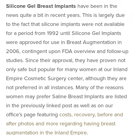
Neck Lift
Silicone Gel Breast Implants
have been in the
news quite a bit in recent years. This is largely due
Neck Liposuct
to the fact that silicone implants were not available
Non-Surgical
for a period from 1992 until Silicone Gel Implants
Rhinoplasty
were approved for use in Breast Augmentation in
Asian Eyelid S
2006, contingent upon FDA overview and follow-up
Chin & Cheek
studies. Since their approval, they have proven not
Augmentation
only safe but popular for many women at our Inland
Ear Surgery
Empire Cosmetic Surgery center, although they are
Eyelid Surgery
not preferred in all instances. Many of the reasons
Fat Grafting
women may prefer Saline Breast Implants are listed
Mole Removal
in the previously linked post as well as on our
office’s page featuring
costs, recovery, before and
Thermage
after photos and more regarding having breast
FaceTite
augmentation in the Inland Empire
.