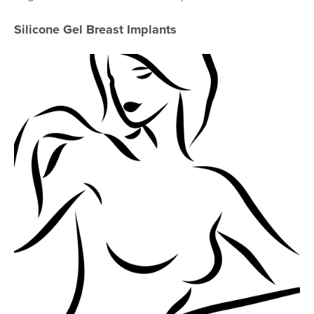
AccuTite
Silicone Gel Breast Implants
Buccal Fat Re
BODY PROC
Body Contouri
Body Fat Trans
Body Lift
Brazilian Butt L
Liposuction
Mommy Makeo
Scar Revision
Thigh Lift
Tummy Tuck