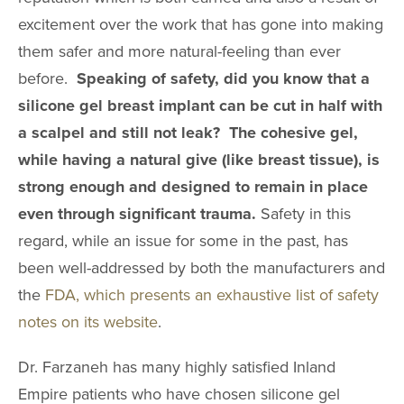
excitement over the work that has gone into making
them safer and more natural-feeling than ever
before.
Speaking of safety, did you know that a
silicone gel breast implant can be cut in half with
a scalpel and still not leak? The cohesive gel,
while having a natural give (like breast tissue), is
strong enough and designed to remain in place
even through significant trauma.
Safety in this
regard, while an issue for some in the past, has
been well-addressed by both the manufacturers and
the
FDA, which presents an exhaustive list of safety
notes on its website
.
Dr. Farzaneh has many highly satisfied Inland
Empire patients who have chosen silicone gel