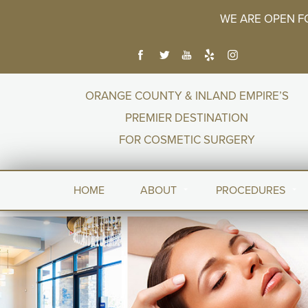
WE ARE OPEN F
ORANGE COUNTY & INLAND EMPIRE’S
PREMIER DESTINATION
FOR COSMETIC SURGERY
HOME
ABOUT
PROCEDURES