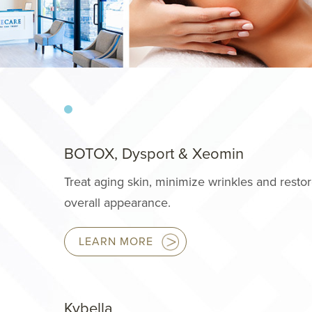
BOTOX, Dysport & Xeomin
Treat aging skin, minimize wrinkles and resto
overall appearance.
LEARN MORE
Kybella