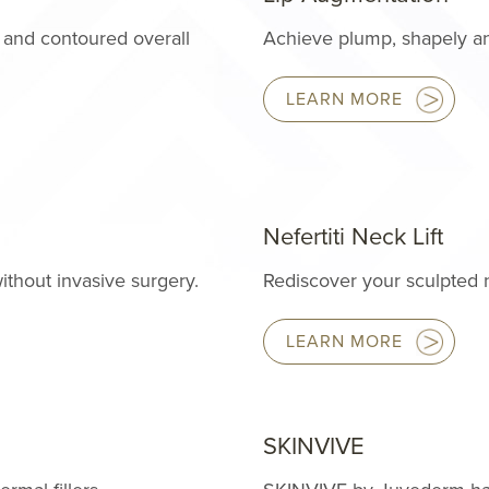
 and contoured overall
Achieve plump, shapely and
LEARN MORE
Nefertiti Neck Lift
ithout invasive surgery.
Rediscover your sculpted 
LEARN MORE
SKINVIVE