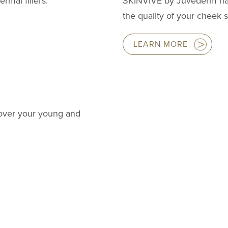
rmal fillers.
SKINVIVE by Juvederm ha
the quality of your cheek s
LEARN MORE
cover your young and