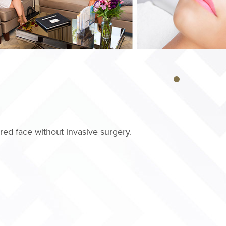
ed face without invasive surgery.