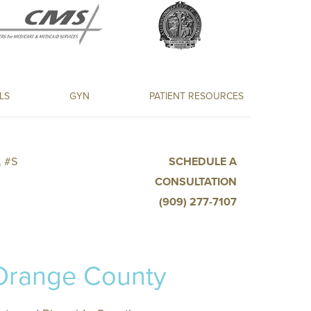
LS
GYN
PATIENT RESOURCES
 #S
SCHEDULE A
CONSULTATION
(909) 277-7107
 Orange County