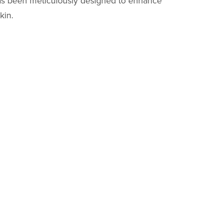
s been meticulously designed to enhance
kin.