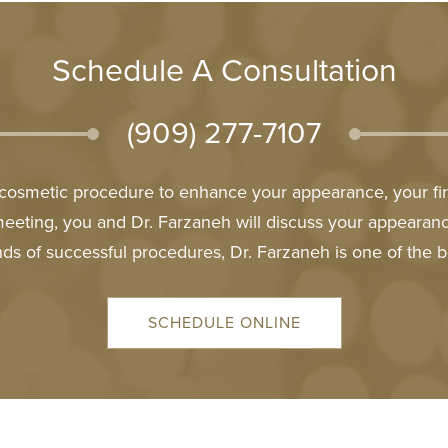
Schedule A Consultation
(909) 277-7107
l cosmetic procedure to enhance your appearance, your firs
meeting, you and Dr. Farzaneh will discuss your appeara
ds of successful procedures, Dr. Farzaneh is one of the b
SCHEDULE ONLINE