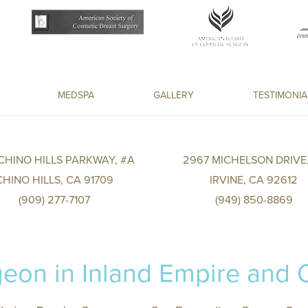
MEDSPA
GALLERY
TESTIMONIA
 CHINO HILLS PARKWAY, #A
2967 MICHELSON DRIVE,
CHINO HILLS, CA 91709
IRVINE, CA 92612
(909) 277-7107
(949) 850-8869
eon in Inland Empire and