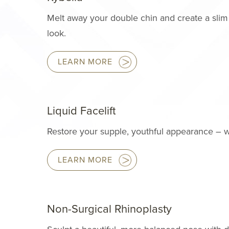
Melt away your double chin and create a slim
look.
LEARN MORE
Liquid Facelift
Restore your supple, youthful appearance – w
LEARN MORE
Non-Surgical Rhinoplasty