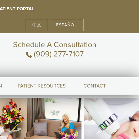
ATIENT PORTAL
中文
ESPAÑOL
Schedule A Consultation
(909) 277-7107
N
PATIENT RESOURCES
CONTACT