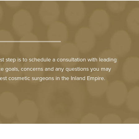
t step is to schedule a consultation with leading
nce goals, concerns and any questions you may
est cosmetic surgeons in the Inland Empire.