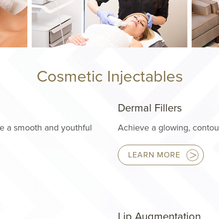
Cosmetic Injectables
Dermal Fillers
re a smooth and youthful
Achieve a glowing, contour
LEARN MORE
Lip Augmentation