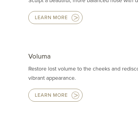
Sculpt a beautiful, more balanced nose with de
LEARN MORE
Voluma
Restore lost volume to the cheeks and redis
vibrant appearance.
LEARN MORE