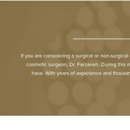
If you are considering a surgical or non-surgica
cosmetic surgeon, Dr. Farzaneh. During this 
have. With years of experience and thousan