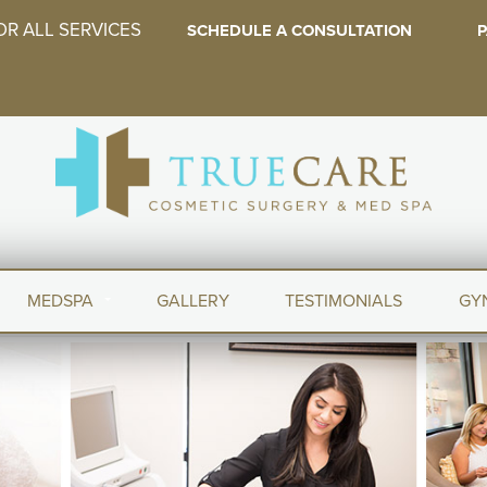
OR ALL SERVICES
SCHEDULE A CONSULTATION
P
MEDSPA
GALLERY
TESTIMONIALS
GY