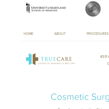
HOME
ABOUT
PROCEDURES
4511
Cosmetic Surg