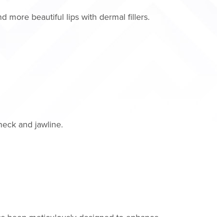
 more beautiful lips with dermal fillers.
neck and jawline.