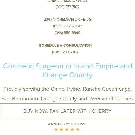
CHINO HILLS, CA 91709
(909) 277-7107
2967 MICHELSON DRIVE, #S
IRVINE, CA 92612
(949) 850-8869
SCHEDULE A CONSULTATION
(909) 277-7107
Cosmetic Surgeon in Inland Empire and
Orange County
Proudly serving the Chino, Irvine, Rancho Cucamonga,
San Bernardino, Orange County and Riverside Counties.
BUY NOW, PAY LATER WITH CHERRY
4.6 STARS - 191 REVIEWS