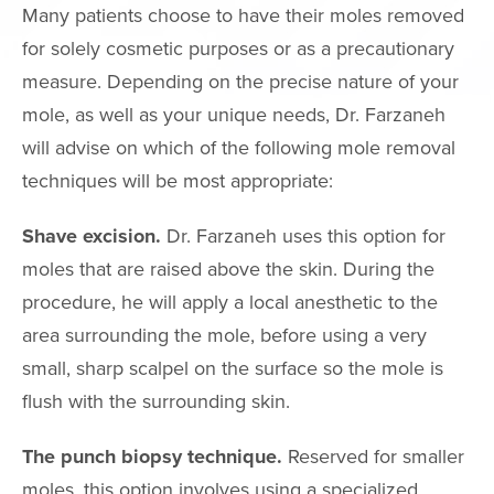
Many patients choose to have their moles removed
HAIR TREATM
for solely cosmetic purposes or as a precautionary
measure. Depending on the precise nature of your
FEMININE WE
mole, as well as your unique needs, Dr. Farzaneh
will advise on which of the following mole removal
GALLERY
techniques will be most appropriate:
TESTIMONIAL
Shave excision.
Dr. Farzaneh uses this option for
GYN
moles that are raised above the skin. During the
procedure, he will apply a local anesthetic to the
PATIENT RE
area surrounding the mole, before using a very
CONTACT
small, sharp scalpel on the surface so the mole is
flush with the surrounding skin.
CONTACT INFO
The punch biopsy technique.
Reserved for smaller
(909) 277-7
moles, this option involves using a specialized