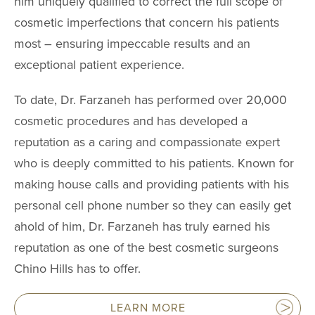
him uniquely qualified to correct the full scope of
cosmetic imperfections that concern his patients
most – ensuring impeccable results and an
exceptional patient experience.
To date, Dr. Farzaneh has performed over 20,000
cosmetic procedures and has developed a
reputation as a caring and compassionate expert
who is deeply committed to his patients. Known for
making house calls and providing patients with his
personal cell phone number so they can easily get
ahold of him, Dr. Farzaneh has truly earned his
reputation as one of the best cosmetic surgeons
Chino Hills has to offer.
LEARN MORE