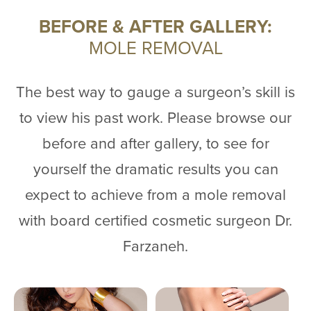
BEFORE & AFTER GALLERY:
MOLE REMOVAL
The best way to gauge a surgeon’s skill is
to view his past work. Please browse our
before and after gallery, to see for
yourself the dramatic results you can
expect to achieve from a mole removal
with board certified cosmetic surgeon Dr.
Farzaneh.