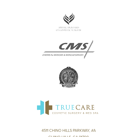
4511 CHINO HILLS PARKWAY, #A