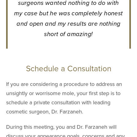
surgeons wanted nothing to do with
my case but he was completely honest
and open and my results are nothing
short of amazing!
Schedule a Consultation
If you are considering a procedure to address an
unsightly or worrisome mole, your first step is to
schedule a private consultation with leading
cosmetic surgeon, Dr. Farzaneh.
During this meeting, you and Dr. Farzaneh will
discuss your appearance goals, concerns and any