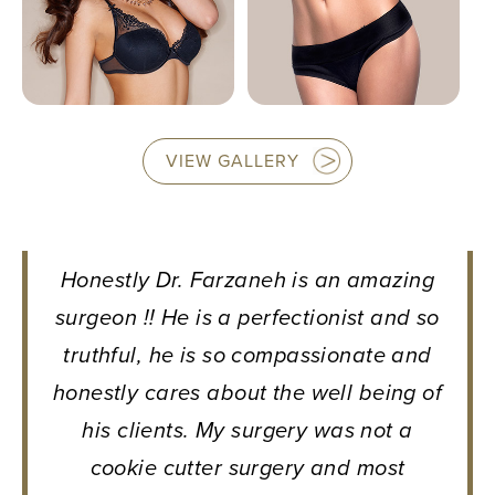
VIEW GALLERY
Honestly Dr. Farzaneh is an amazing
surgeon !! He is a perfectionist and so
truthful, he is so compassionate and
honestly cares about the well being of
his clients. My surgery was not a
cookie cutter surgery and most