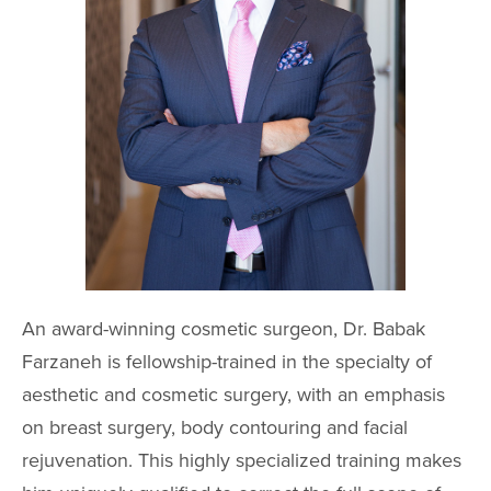
An award-winning cosmetic surgeon, Dr. Babak
Farzaneh is fellowship-trained in the specialty of
aesthetic and cosmetic surgery, with an emphasis
on breast surgery, body contouring and facial
rejuvenation. This highly specialized training makes