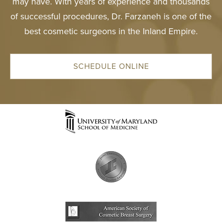
may have. With years of experience and thousands
of successful procedures, Dr. Farzaneh is one of the
best cosmetic surgeons in the Inland Empire.
SCHEDULE ONLINE