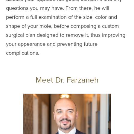
questions you may have. From there, he will
perform a full examination of the size, color and
shape of your mole, before composing a custom
surgical plan designed to remove it, thus improving
your appearance and preventing future
complications.
Meet Dr. Farzaneh