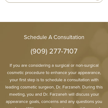
Schedule A Consultation
(909) 277-7107
If you are considering a surgical or non-surgical
cosmetic procedure to enhance your appearance,
your first step is to schedule a consultation with
leading cosmetic surgeon, Dr. Farzaneh. During this
meeting, you and Dr. Farzaneh will discuss your
appearance goals, concerns and any questions you