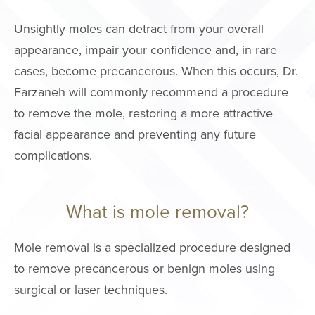
Unsightly moles can detract from your overall
MALE PROCE
appearance, impair your confidence and, in rare
COSMETIC
cases, become precancerous. When this occurs, Dr.
INJECTABLE
Farzaneh will commonly recommend a procedure
to remove the mole, restoring a more attractive
LASER
facial appearance and preventing any future
REJUVENAT
complications.
SKIN TIGHT
ESTHETICIA
What is mole removal?
SERVICES
Mole removal is a specialized procedure designed
SPECIALTY
to remove precancerous or benign moles using
TREATMENT
surgical or laser techniques.
SKINCARE 