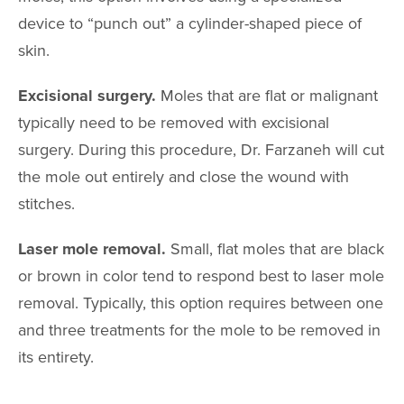
CHINO HIL
device to “punch out” a cylinder-shaped piece of
4511 Chino Hills Park
Chino Hills, CA
skin.
IRVINE
Excisional surgery.
Moles that are flat or malignant
2967 Michelson Dr
Irvine, CA 9
typically need to be removed with excisional
surgery. During this procedure, Dr. Farzaneh will cut
the mole out entirely and close the wound with
stitches.
Laser mole removal.
Small, flat moles that are black
or brown in color tend to respond best to laser mole
removal. Typically, this option requires between one
and three treatments for the mole to be removed in
its entirety.