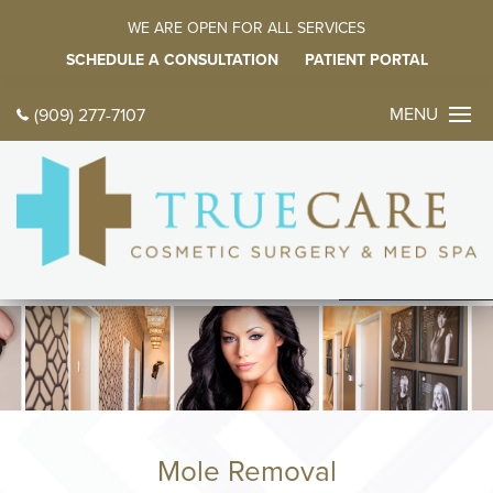
WE ARE OPEN FOR ALL SERVICES
SCHEDULE A CONSULTATION
PATIENT PORTAL
MENU
(909) 277-7107
CONTACT 
TODAY
中文
ES
HOME
ABOUT
FACE PROC
BODY PROC
Mole Removal
BREAST PR