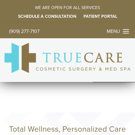
WE ARE OPEN FOR ALL SERVICES
SCHEDULE A CONSULTATION
PATIENT PORTAL
MENU
(909) 277-7107
CONTACT 
TODAY
中文
ES
HOME
ABOUT
FACE PROC
BODY PROC
Total Wellness, Personalized Care
BREAST PR