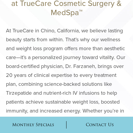
at TrueCare Cosmetic Surgery &
MedSpa™
MALE PROCE
COSMETIC
At TrueCare in Chino, California, we believe lasting
INJECTABLE
beauty starts from within. That’s why our wellness
and weight loss program offers more than aesthetic
LASER
care—it’s a personalized journey toward vitality. Our
REJUVENAT
board-certified physician, Dr. Farzaneh, brings over
SKIN TIGHT
20 years of clinical expertise to every treatment
plan, combining science-backed solutions like
ESTHETICIA
Tirzepatide and nutrient-rich IV infusions to help
SERVICES
patients achieve sustainable weight loss, boosted
SPECIALTY
immunity, and increased energy. Whether you’re in
TREATMENT
Chino, Irvine, Rancho Cucamonga, or anywhere
Monthly Specials
Contact Us
across the Inland Empire, our wellness services are
SKINCARE 