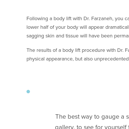
Following a body lift with Dr. Farzaneh, you 
lower half of your body will appear dramatical
sagging skin and tissue will have been perm
The results of a body lift procedure with Dr. 
physical appearance, but also unprecedented 
The best way to gauge a su
gallery, to see for yoursel