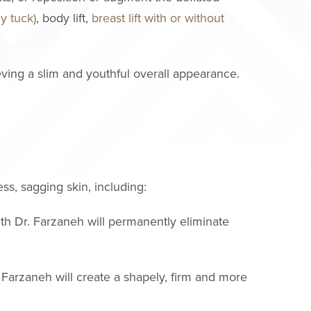
y tuck)
, body lift,
breast lift with or without
eving a slim and youthful overall appearance.
ss, sagging skin, including:
ith Dr. Farzaneh will permanently eliminate
. Farzaneh will create a shapely, firm and more