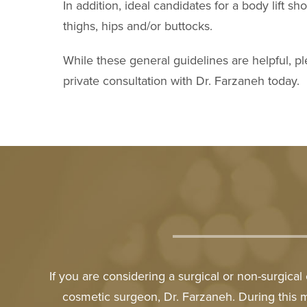
In addition, ideal candidates for a body lift 
thighs, hips and/or buttocks.
While these general guidelines are helpful, pl
private consultation with Dr. Farzaneh today.
If you are considering a surgical or non-surgica
cosmetic surgeon, Dr. Farzaneh. During this 