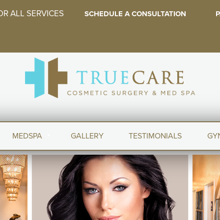
OR ALL SERVICES
SCHEDULE A CONSULTATION
P
MEDSPA
GALLERY
TESTIMONIALS
GY