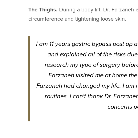
The Thighs.
During a body lift, Dr. Farzaneh i
circumference and tightening loose skin.
I am 11 years gastric bypass post op 
and explained all of the risks due
research my type of surgery befor
Farzaneh visited me at home the f
Farzaneh had changed my life. I am n
routines. I can't thank Dr. Farzane
concerns p