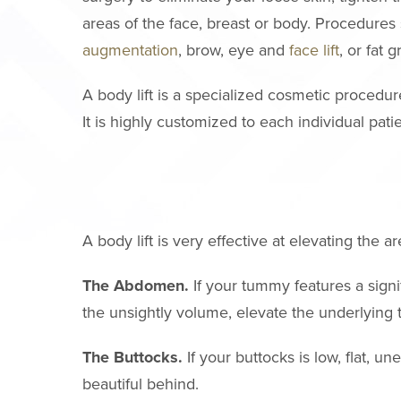
areas of the face, breast or body. Procedures
augmentation
, brow, eye and
face lift
, or fat 
A body lift is a specialized cosmetic procedu
It is highly customized to each individual patie
A body lift is very effective at elevating the
The Abdomen.
If your tummy features a signi
the unsightly volume, elevate the underlying 
The Buttocks.
If your buttocks is low, flat, u
beautiful behind.