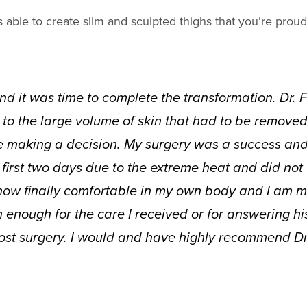
s able to create slim and sculpted thighs that you’re proud
and it was time to complete the transformation. Dr.
 to the large volume of skin that had to be removed. I
e making a decision. My surgery was a success and 
irst two days due to the extreme heat and did not 
ow finally comfortable in my own body and I am mor
h enough for the care I received or for answering h
ost surgery. I would and have highly recommend Dr