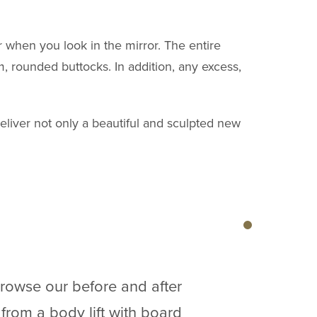
 when you look in the mirror. The entire
m, rounded buttocks. In addition, any excess,
deliver not only a beautiful and sculpted new
browse our before and after
 from a body lift with board