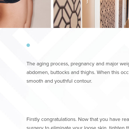
The aging process, pregnancy and major weight 
abdomen, buttocks and thighs. When this occu
smooth and youthful contour.
Firstly congratulations. Now that you have r
surgery to eliminate your loose skin, tighten 