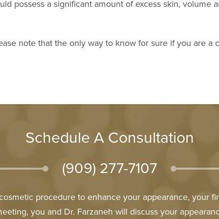
should possess a significant amount of excess skin, volume
ease note that the only way to know for sure if you are a ca
Schedule A Consultation
(909) 277-7107
l cosmetic procedure to enhance your appearance, your firs
meeting, you and Dr. Farzaneh will discuss your appeara