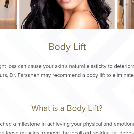
Body Lift
loss can cause your skin’s natural elasticity to deteriorat
rs, Dr. Farzaneh may recommend a body lift to eliminate
What is a Body Lift?
eached a milestone in achieving your physical and emotion
the loose muscles, remove the localized residual fat depos