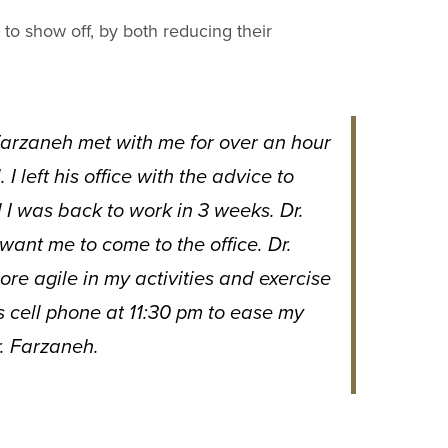
 to show off, by both reducing their
 Farzaneh met with me for over an hour
 left his office with the advice to
I was back to work in 3 weeks. Dr.
want me to come to the office. Dr.
e agile in my activities and exercise
is cell phone at 11:30 pm to ease my
. Farzaneh.