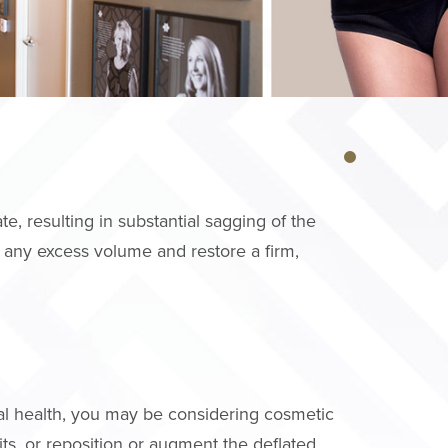
e, resulting in substantial sagging of the
 any excess volume and restore a firm,
al health, you may be considering cosmetic
its, or reposition or augment the deflated