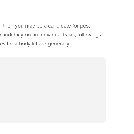
e, then you may be a candidate for post
candidacy on an individual basis, following a
s for a body lift are generally: