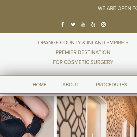
WE ARE OPEN F
ORANGE COUNTY & INLAND EMPIRE’S
PREMIER DESTINATION
FOR COSMETIC SURGERY
HOME
ABOUT
PROCEDURES