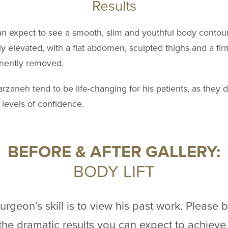
Results
can expect to see a smooth, slim and youthful body contour
ly elevated, with a flat abdomen, sculpted thighs and a fir
anently removed.
Farzaneh tend to be life-changing for his patients, as they 
levels of confidence.
BEFORE & AFTER GALLERY:
BODY LIFT
rgeon’s skill is to view his past work. Please 
f the dramatic results you can expect to achieve