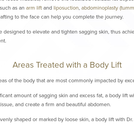
 such as an
arm lift
and
liposuction
,
abdominoplasty (tumm
grafting to the face can help you complete the journey.
re designed to elevate and tighten sagging skin, thus achi
nt.
Areas Treated with a Body Lift
 areas of the body that are most commonly impacted by exce
ficant amount of sagging skin and excess fat, a body lift w
tissue, and create a firm and beautiful abdomen.
nevenly shaped or marked by loose skin, a body lift with Dr