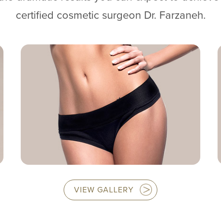
certified cosmetic surgeon Dr. Farzaneh.
VIEW GALLERY