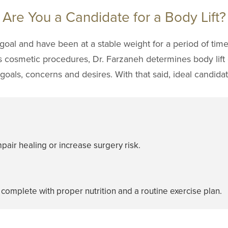
Are You a Candidate for a Body Lift?
goal and have been at a stable weight for a period of tim
is cosmetic procedures, Dr. Farzaneh determines body lift 
oals, concerns and desires. With that said, ideal candidate
pair healing or increase surgery risk.
 complete with proper nutrition and a routine exercise plan.