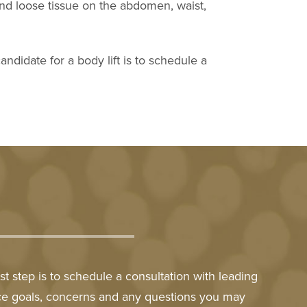
 and loose tissue on the abdomen, waist,
ndidate for a body lift is to schedule a
t step is to schedule a consultation with leading
nce goals, concerns and any questions you may