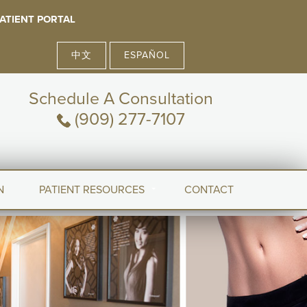
ATIENT PORTAL
中文
ESPAÑOL
Schedule A Consultation
(909) 277-7107
N
PATIENT RESOURCES
CONTACT