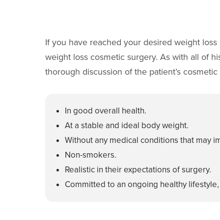
If you have reached your desired weight loss 
weight loss cosmetic surgery. As with all of h
thorough discussion of the patient’s cosmetic g
In good overall health.
At a stable and ideal body weight.
Without any medical conditions that may im
Non-smokers.
Realistic in their expectations of surgery.
Committed to an ongoing healthy lifestyle,