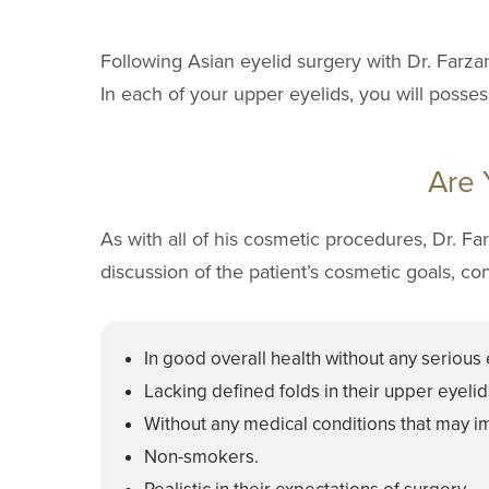
Following Asian eyelid surgery with Dr. Farza
In each of your upper eyelids, you will posses
Are 
As with all of his cosmetic procedures, Dr. F
discussion of the patient’s cosmetic goals, co
In good overall health without any serious 
Lacking defined folds in their upper eyelid
Without any medical conditions that may im
Non-smokers.