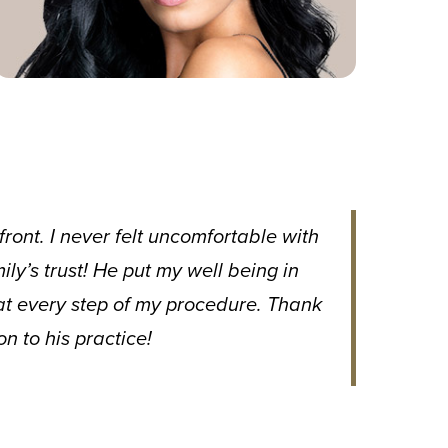
ront. I never felt uncomfortable with
y’s trust! He put my well being in
at every step of my procedure. Thank
n to his practice!