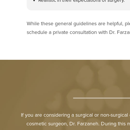
Realistic in their expectations of surgery.
While these general guidelines are helpful, pl
schedule a private consultation with Dr. Farz
If you are considering a surgical or non-surgica
cosmetic surgeon, Dr. Farzaneh. During this 