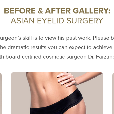
BEFORE & AFTER GALLERY:
ASIAN EYELID SURGERY
rgeon’s skill is to view his past work. Please 
f the dramatic results you can expect to achieve
th board certified cosmetic surgeon Dr. Farzan