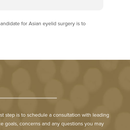
andidate for Asian eyelid surgery is to
t step is to schedule a consultation with leading
nce goals, concerns and any questions you may