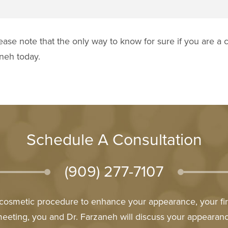
ease note that the only way to know for sure if you are a c
aneh today.
Schedule A Consultation
(909) 277-7107
l cosmetic procedure to enhance your appearance, your firs
meeting, you and Dr. Farzaneh will discuss your appeara