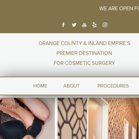
WE ARE OPEN F
ORANGE COUNTY & INLAND EMPIRE’S
PREMIER DESTINATION
FOR COSMETIC SURGERY
HOME
ABOUT
PROCEDURES