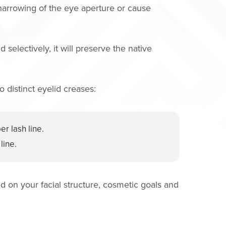
 narrowing of the eye aperture or cause
selectively, it will preserve the native
 distinct eyelid creases:
r lash line.
line.
ed on your facial structure, cosmetic goals and