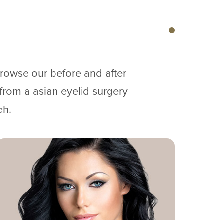
browse our before and after
 from a asian eyelid surgery
eh.