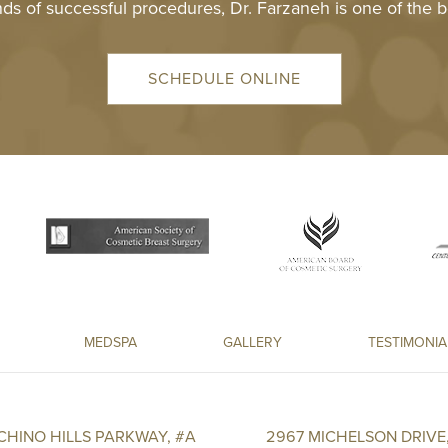
ds of successful procedures, Dr. Farzaneh is one of the b
SCHEDULE ONLINE
MEDSPA
GALLERY
TESTIMONIA
 CHINO HILLS PARKWAY, #A
2967 MICHELSON DRIVE,