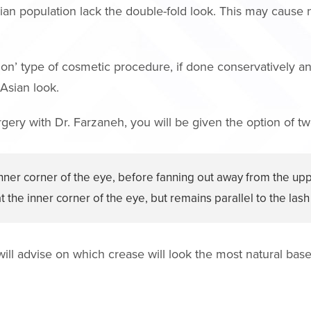
sian population lack the double-fold look. This may cause
on’ type of cosmetic procedure, if done conservatively and 
 Asian look.
ry with Dr. Farzaneh, you will be given the option of two
nner corner of the eye, before fanning out away from the uppe
 the inner corner of the eye, but remains parallel to the lash 
 will advise on which crease will look the most natural bas