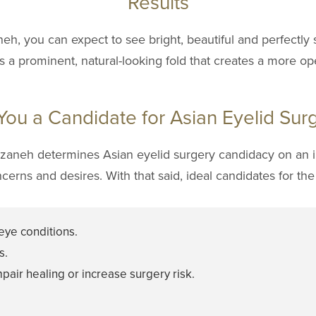
Results
neh, you can expect to see bright, beautiful and perfectly
s a prominent, natural-looking fold that creates a more op
You a Candidate for Asian Eyelid Sur
arzaneh determines Asian eyelid surgery candidacy on an i
ncerns and desires. With that said, ideal candidates for th
eye conditions.
s.
pair healing or increase surgery risk.