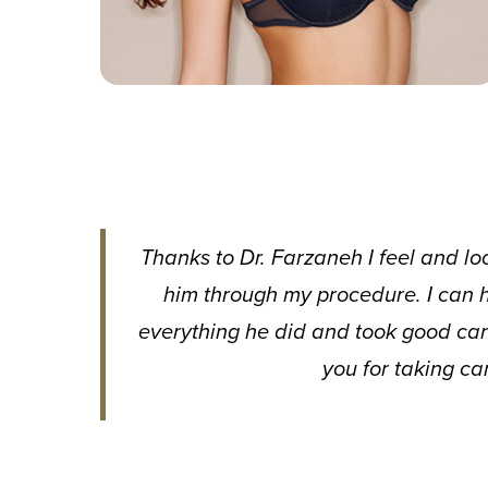
Thanks to Dr. Farzaneh I feel and lo
him through my procedure. I can h
everything he did and took good car
you for taking ca