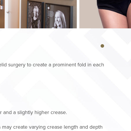
lid surgery to create a prominent fold in each
 and a slightly higher crease.
s may create varying crease length and depth