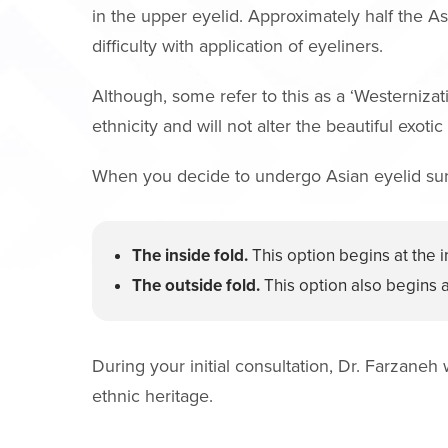
in the upper eyelid. Approximately half the A
difficulty with application of eyeliners.
Although, some refer to this as a ‘Westernizati
ethnicity and will not alter the beautiful exotic
When you decide to undergo Asian eyelid surge
The inside fold.
This option begins at the i
The outside fold.
This option also begins at
During your initial consultation, Dr. Farzaneh
ethnic heritage.