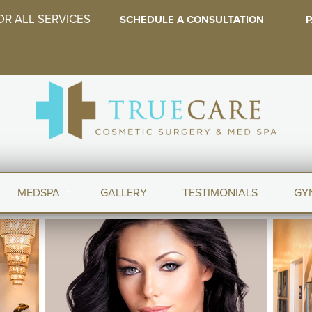
OR ALL SERVICES
SCHEDULE A CONSULTATION
P
MEDSPA
GALLERY
TESTIMONIALS
GY