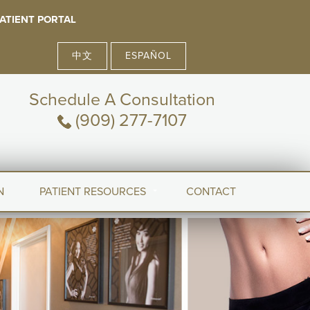
ATIENT PORTAL
中文
ESPAÑOL
Schedule A Consultation
(909) 277-7107
N
PATIENT RESOURCES
CONTACT