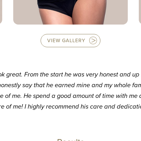
VIEW GALLERY
ok great. From the start he was very honest and up f
onestly say that he earned mine and my whole famil
e of me. He spend a good amount of time with me 
re of me! I highly recommend his care and dedicatio