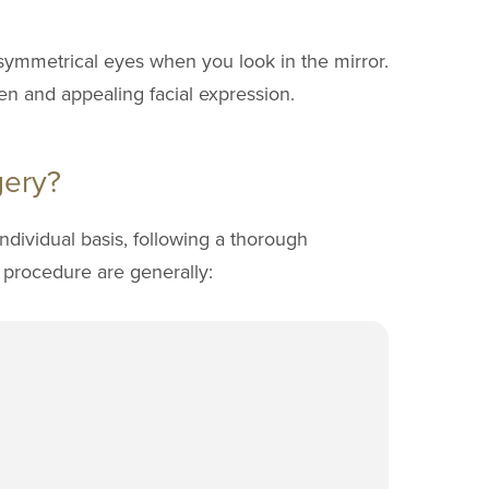
 symmetrical eyes when you look in the mirror.
en and appealing facial expression.
gery?
ndividual basis, following a thorough
e procedure are generally: