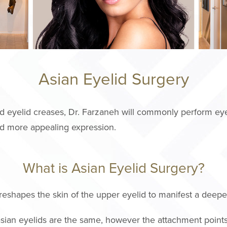
Asian Eyelid Surgery
d eyelid creases, Dr. Farzaneh will commonly perform eye
and more appealing expression.
What is Asian Eyelid Surgery?
reshapes the skin of the upper eyelid to manifest a deeper
sian eyelids are the same, however the attachment point