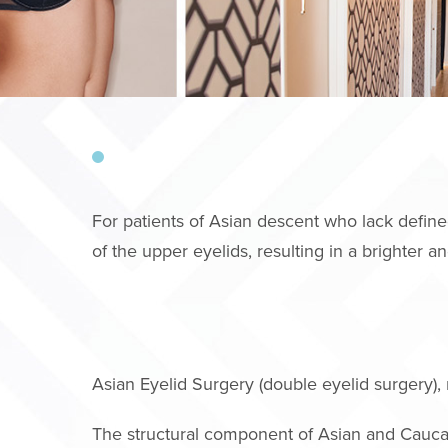
For patients of Asian descent who lack define
of the upper eyelids, resulting in a brighter 
Asian Eyelid Surgery (double eyelid surgery), 
The structural component of Asian and Cauca