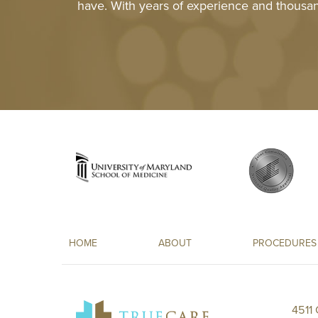
have. With years of experience and thousan
HOME
ABOUT
PROCEDURES
4511