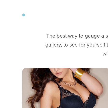
The best way to gauge a su
gallery, to see for yoursel
wi