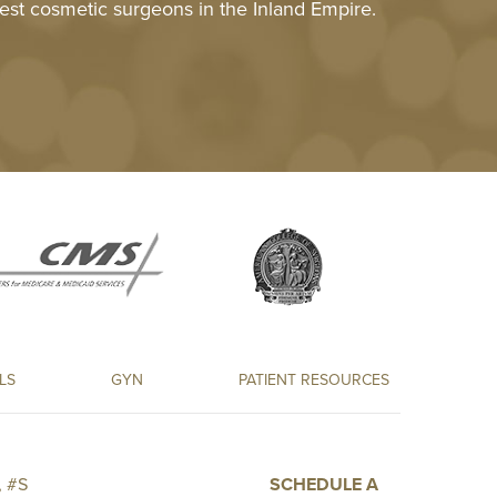
est cosmetic surgeons in the Inland Empire.
LS
GYN
PATIENT RESOURCES
 #S
SCHEDULE A