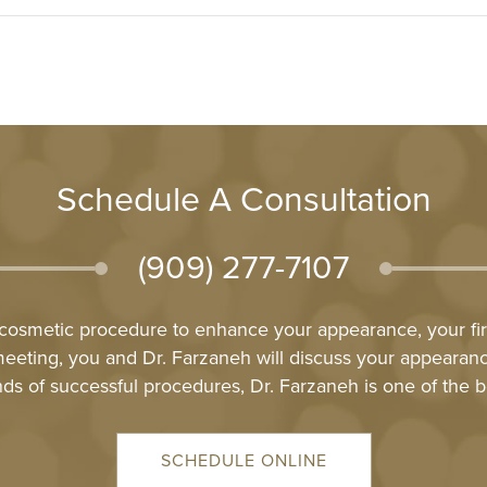
Schedule A Consultation
(909) 277-7107
l cosmetic procedure to enhance your appearance, your firs
meeting, you and Dr. Farzaneh will discuss your appeara
ds of successful procedures, Dr. Farzaneh is one of the b
SCHEDULE ONLINE