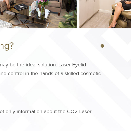
ing?
ay be the ideal solution. Laser Eyelid
nd control in the hands of a skilled cosmetic
ot only information about the CO2 Laser