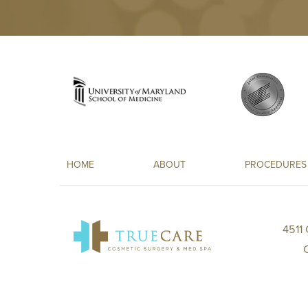
HOME
ABOUT
PROCEDURES
4511