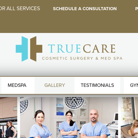
OR ALL SERVICES
SCHEDULE A CONSULTATION
P
MEDSPA
GALLERY
TESTIMONIALS
GY