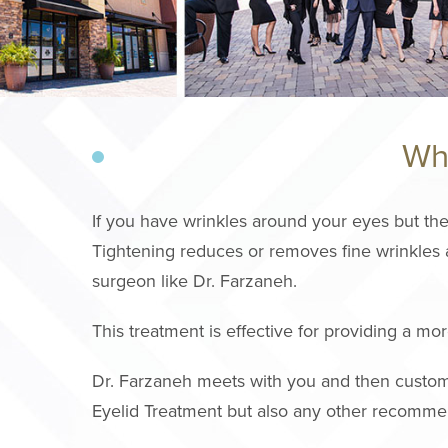
Wha
If you have wrinkles around your eyes but the
Tightening reduces or removes fine wrinkles a
surgeon like Dr. Farzaneh.
This treatment is effective for providing a m
Dr. Farzaneh meets with you and then customi
Eyelid Treatment but also any other recomme