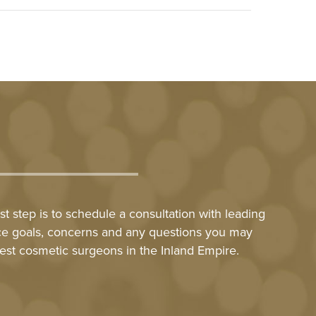
t step is to schedule a consultation with leading
nce goals, concerns and any questions you may
est cosmetic surgeons in the Inland Empire.