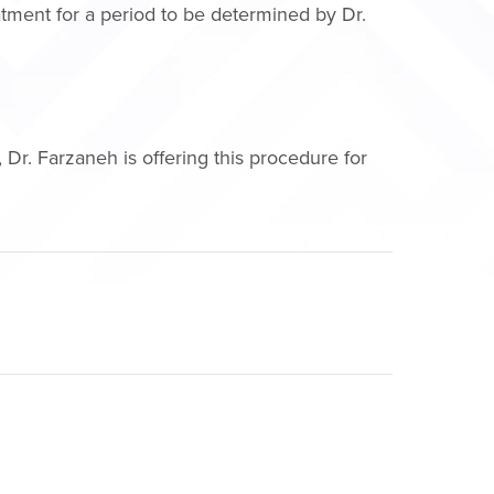
eatment for a period to be determined by Dr.
Dr. Farzaneh is offering this procedure for