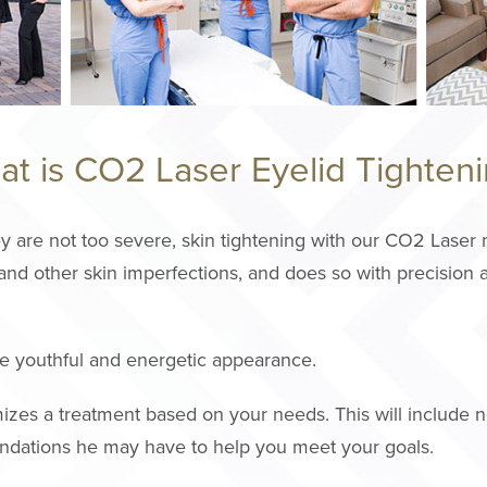
t is CO2 Laser Eyelid Tighten
y are not too severe, skin tightening with our CO2 Laser m
nd other skin imperfections, and does so with precision a
ore youthful and energetic appearance.
zes a treatment based on your needs. This will include n
ndations he may have to help you meet your goals.