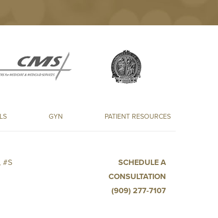
LS
GYN
PATIENT RESOURCES
 #S
SCHEDULE A
CONSULTATION
(909) 277-7107