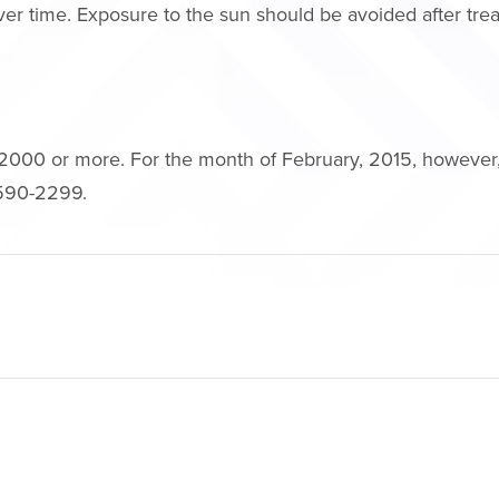
 over time. Exposure to the sun should be avoided after tr
2000 or more. For the month of February, 2015, however, 
) 590-2299.