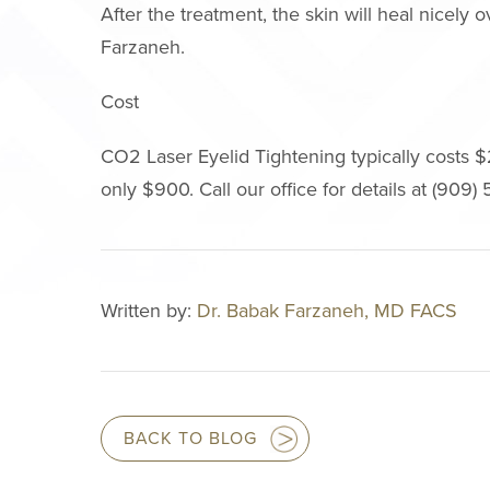
After the treatment, the skin will heal nicely
Farzaneh.
Cost
CO2 Laser Eyelid Tightening typically costs $
only $900. Call our office for details at (909
Written by:
Dr. Babak Farzaneh, MD FACS
BACK TO BLOG