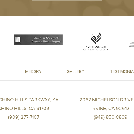
MEDSPA
GALLERY
TESTIMONIA
 CHINO HILLS PARKWAY, #A
2967 MICHELSON DRIVE,
CHINO HILLS, CA 91709
IRVINE, CA 92612
(909) 277-7107
(949) 850-8869