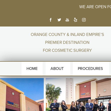
WE ARE OPEN F
ORANGE COUNTY & INLAND EMPIRE’S
PREMIER DESTINATION
FOR COSMETIC SURGERY
HOME
ABOUT
PROCEDURES