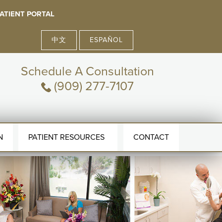
ATIENT PORTAL
中文
ESPAÑOL
Schedule A Consultation
(909) 277-7107
N
PATIENT RESOURCES
CONTACT