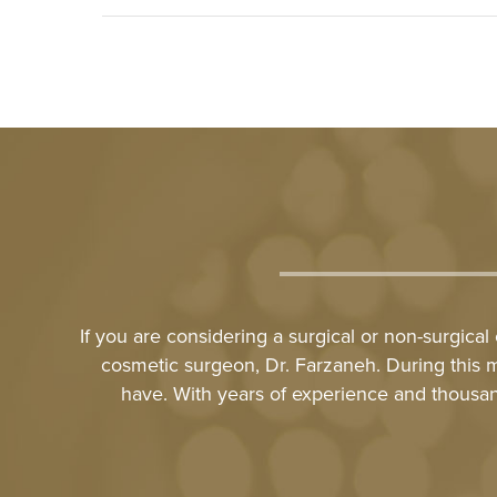
If you are considering a surgical or non-surgica
cosmetic surgeon, Dr. Farzaneh. During this 
have. With years of experience and thousan