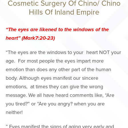
Cosmetic Surgery Of Chino/ Chino
Philosophy
Hills Of Inland Empire
Surgery Cente
Areas We Serv
“The eyes are likened to the windows of the
Events
heart” (Mark7:20-23)
International P
“The eyes are the windows to your heart NOT your
Giving Back
age. For most people the eyes impart more
Press
emotion than does any other part of the human
Notice of Ope
body. Although eyes manifest our sincere
Payments Data
emotions, at times they can give the wrong
message. We all have heard comments like, “Are
FACE PROC
you tired?” or “Are you angry? when you are
neither!
Brow Lift
Facelift
” Eyes manifest the signs of aging very early and