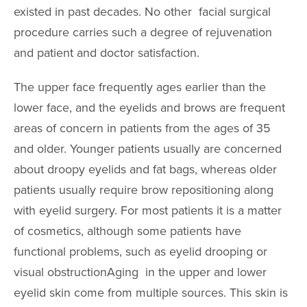
AccuTite
existed in past decades. No other facial surgical
Buccal Fat Re
procedure carries such a degree of rejuvenation
and patient and doctor satisfaction.
BODY PROC
The upper face frequently ages earlier than the
Body Contouri
lower face, and the eyelids and brows are frequent
areas of concern in patients from the ages of 35
Body Fat Trans
and older. Younger patients usually are concerned
Body Lift
about droopy eyelids and fat bags, whereas older
Brazilian Butt L
patients usually require brow repositioning along
Liposuction
with eyelid surgery. For most patients it is a matter
Mommy Makeo
of cosmetics, although some patients have
functional problems, such as eyelid drooping or
Scar Revision
visual obstructionAging in the upper and lower
Thigh Lift
eyelid skin come from multiple sources. This skin is
Tummy Tuck