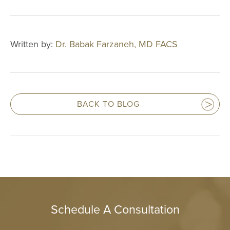
Multi-Lingual 
Financing
Patient Forms
Written by:
Dr. Babak Farzaneh, MD FACS
Patient Portal
Articles
Video Gallery
BACK TO BLOG
Blog
Specials
CONTACT
CONTACT INFO
Schedule A Consultation
(909) 277-7
CHINO HIL