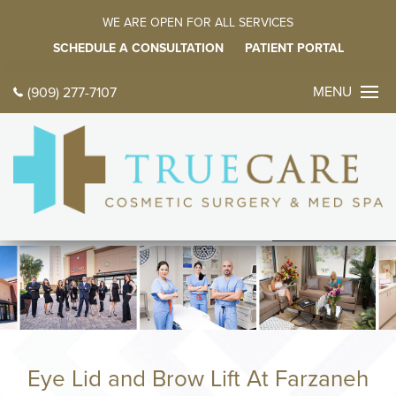
WE ARE OPEN FOR ALL SERVICES
SCHEDULE A CONSULTATION
PATIENT PORTAL
MENU
(909) 277-7107
CONTACT 
TODAY
中文
ES
HOME
ABOUT
Meet Dr. Farz
Meet Our Fami
Eye Lid and Brow Lift At Farzaneh
Tour Our Offic