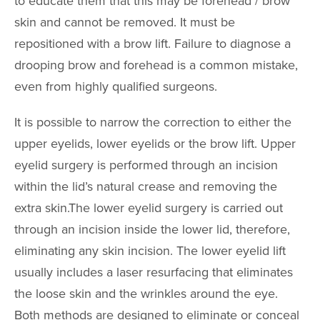
to educate them that this may be forehead / brow
Reduction
skin and cannot be removed. It must be
Nipple and Are
repositioned with a brow lift. Failure to diagnose a
Reduction
drooping brow and forehead is a common mistake,
Transumbilical
Augmentation
even from highly qualified surgeons.
It is possible to narrow the correction to either the
MALE PROCE
upper eyelids, lower eyelids or the brow lift. Upper
COSMETIC
eyelid surgery is performed through an incision
INJECTABLE
within the lid’s natural crease and removing the
extra skin.The lower eyelid surgery is carried out
LASER
REJUVENAT
through an incision inside the lower lid, therefore,
eliminating any skin incision. The lower eyelid lift
SKIN TIGHT
usually includes a laser resurfacing that eliminates
the loose skin and the wrinkles around the eye.
ESTHETICIA
SERVICES
Both methods are designed to eliminate or conceal