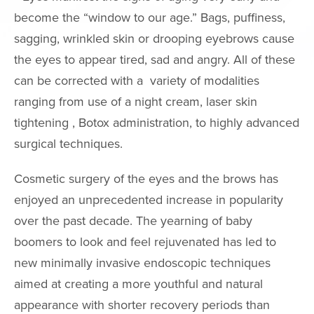
Neck Lift
become the “window to our age.” Bags, puffiness,
Neck Liposuct
sagging, wrinkled skin or drooping eyebrows cause
the eyes to appear tired, sad and angry. All of these
Non-Surgical
Rhinoplasty
can be corrected with a variety of modalities
ranging from use of a night cream, laser skin
Asian Eyelid S
tightening , Botox administration, to highly advanced
Chin & Cheek
surgical techniques.
Augmentation
Ear Surgery
Cosmetic surgery of the eyes and the brows has
Eyelid Surgery
enjoyed an unprecedented increase in popularity
Fat Grafting
over the past decade. The yearning of baby
boomers to look and feel rejuvenated has led to
Mole Removal
new minimally invasive endoscopic techniques
Thermage
aimed at creating a more youthful and natural
FaceTite
appearance with shorter recovery periods than