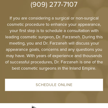
(909) 277-7107
4511 Chino Hills Park
Chino Hills, CA
IRVINE
If you are considering a surgical or non-surgical
2967 Michelson Dr
cosmetic procedure to enhance your appearance,
Irvine, CA 9
your first step is to schedule a consultation with
leading cosmetic surgeon, Dr. Farzaneh. During this
meeting, you and Dr. Farzaneh will discuss your
appearance goals, concerns and any questions you
may have. With years of experience and thousands
of successful procedures, Dr. Farzaneh is one of the
best cosmetic surgeons in the Inland Empire.
SCHEDULE ONLINE