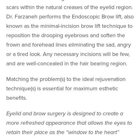
scars within the natural creases of the eyelid region.
SPECIALTY
Dr. Farzaneh performs the Endoscopic Brow lift, also
TREATMENT
known as the minimal-incision brow lift technique to
reposition the drooping eyebrows and soften the
SKINCARE 
frown and forehead lines eliminating the sad, angry
HAIR TREATM
or a tired look. Any necessary incisions will be few,
and are well-concealed in the hair bearing region.
FEMININE WE
Matching the problem(s) to the ideal rejuvenation
GALLERY
technique(s) is essential for maximum esthetic
TESTIMONIAL
benefits.
GYN
Eyelid and brow surgery is designed to create a
more refreshed appearance that allows the eyes to
PATIENT RE
retain their place as the “window to the heart”