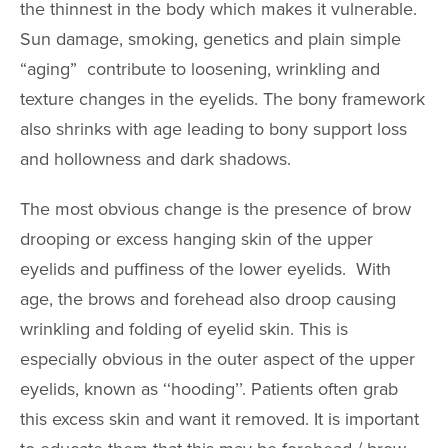
the thinnest in the body which makes it vulnerable.
Upper Arm Lift
Sun damage, smoking, genetics and plain simple
Cosmetic Gyn
“aging” contribute to loosening, wrinkling and
texture changes in the eyelids. The bony framework
Routine Gyn
also shrinks with age leading to bony support loss
BREAST PR
and hollowness and dark shadows.
Breast Augmen
The most obvious change is the presence of brow
drooping or excess hanging skin of the upper
Breast Lift
eyelids and puffiness of the lower eyelids. With
Breast Revisio
age, the brows and forehead also droop causing
Gynecomastia
wrinkling and folding of eyelid skin. This is
Inverted Nippl
especially obvious in the outer aspect of the upper
Correction
eyelids, known as ‘‘hooding’’. Patients often grab
Minimally Inva
this excess skin and want it removed. It is important
Liposuction Br