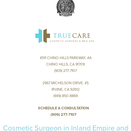
4511 CHINO HILLS PARKWAY, #A
CHINO HILLS, CA 91709
(909) 277-7107
2967 MICHELSON DRIVE, #S
IRVINE, CA 92612
(949) 850-8869
SCHEDULE A CONSULTATION
(909) 277-7107
Cosmetic Surgeon in Inland Empire and