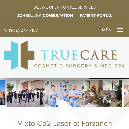
WE ARE OPEN FOR ALL SERVICES
SCHEDULE A CONSULTATION
PATIENT PORTAL
MENU
(909) 277-7107
CONTACT 
TODAY
中文
ES
HOME
ABOUT
Meet Dr. Farz
Meet Our Fami
Mixto Co2 Laser at Farzaneh
Tour Our Offic