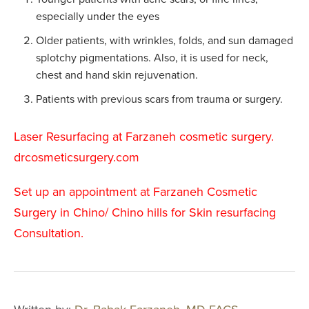
especially under the eyes
Upper Arm Lift
Older patients, with wrinkles, folds, and sun damaged
Cosmetic Gyn
splotchy pigmentations. Also, it is used for neck,
Routine Gyn
chest and hand skin rejuvenation.
Patients with previous scars from trauma or surgery.
BREAST PR
Laser Resurfacing at Farzaneh cosmetic surgery.
Breast Augmen
drcosmeticsurgery.com
Breast Lift
Breast Revisio
Set up an appointment at Farzaneh Cosmetic
Surgery in Chino/ Chino hills for Skin resurfacing
Gynecomastia
Consultation.
Inverted Nippl
Correction
Minimally Inva
Liposuction Br