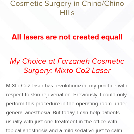
Cosmetic Surgery in Chino/Chino
Philosophy
Hills
Surgery Cente
Areas We Serv
All lasers are not created equal!
Events
International P
Giving Back
My Choice at Farzaneh Cosmetic
Press
Surgery: Mixto Co2 Laser
Notice of Ope
MiXto Co2 laser has revolutionized my practice with
Payments Data
respect to skin rejuvenation. Previously, I could only
FACE PROC
perform this procedure in the operating room under
general anesthesia. But today, I can help patients
Brow Lift
usually with just one treatment in the office with
Facelift
topical anesthesia and a mild sedative just to calm