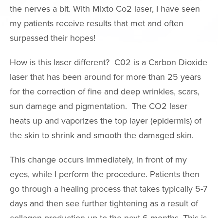
Neck Lift
the nerves a bit. With Mixto Co2 laser, I have seen
my patients receive results that met and often
Neck Liposuct
surpassed their hopes!
Non-Surgical
Rhinoplasty
How is this laser different? C02 is a Carbon Dioxide
Asian Eyelid S
laser that has been around for more than 25 years
Chin & Cheek
for the correction of fine and deep wrinkles, scars,
Augmentation
sun damage and pigmentation. The CO2 laser
Ear Surgery
heats up and vaporizes the top layer (epidermis) of
Eyelid Surgery
the skin to shrink and smooth the damaged skin.
Fat Grafting
This change occurs immediately, in front of my
Mole Removal
eyes, while I perform the procedure. Patients then
Thermage
go through a healing process that takes typically 5-7
days and then see further tightening as a result of
FaceTite