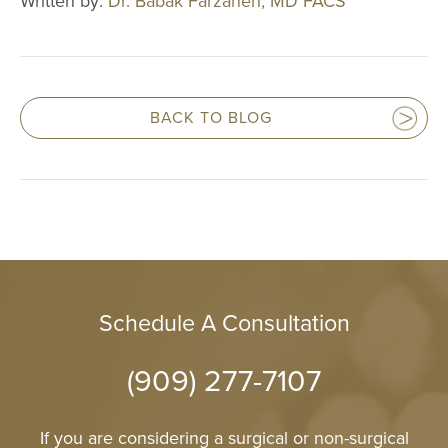
Written by:
Dr. Babak Farzaneh, MD FACS
Reduction
Nipple and Are
Reduction
Transumbilical
BACK TO BLOG
Augmentation
MALE PROCE
COSMETIC
INJECTABLE
LASER
REJUVENAT
Schedule A Consultation
SKIN TIGHT
(909) 277-7107
ESTHETICIA
If you are considering a surgical or non-surgical
SERVICES