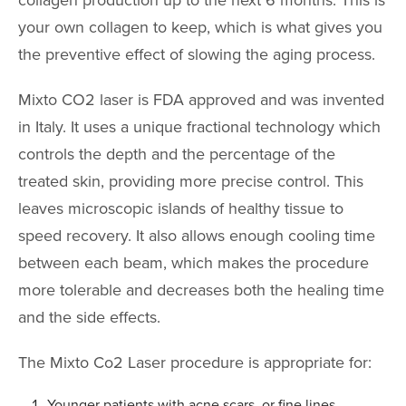
collagen production up to the next 6 months. This is
AccuTite
your own collagen to keep, which is what gives you
Buccal Fat Re
the preventive effect of slowing the aging process.
BODY PROC
Mixto CO2 laser is FDA approved and was invented
in Italy. It uses a unique fractional technology which
Body Contouri
controls the depth and the percentage of the
Body Fat Trans
treated skin, providing more precise control. This
Body Lift
leaves microscopic islands of healthy tissue to
Brazilian Butt L
speed recovery. It also allows enough cooling time
between each beam, which makes the procedure
Liposuction
more tolerable and decreases both the healing time
Mommy Makeo
and the side effects.
Scar Revision
The Mixto Co2 Laser procedure is appropriate for:
Thigh Lift
Tummy Tuck
Younger patients with acne scars, or fine lines,