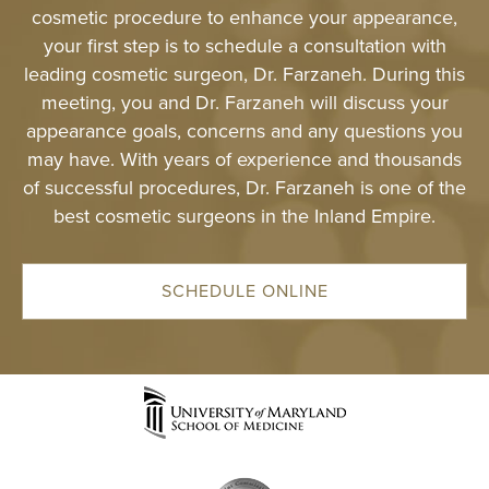
cosmetic procedure to enhance your appearance,
SPECIALTY
your first step is to schedule a consultation with
TREATMENT
leading cosmetic surgeon, Dr. Farzaneh. During this
meeting, you and Dr. Farzaneh will discuss your
SKINCARE 
appearance goals, concerns and any questions you
may have. With years of experience and thousands
HAIR TREATM
of successful procedures, Dr. Farzaneh is one of the
best cosmetic surgeons in the Inland Empire.
FEMININE WE
GALLERY
SCHEDULE ONLINE
TESTIMONIAL
GYN
PATIENT RE