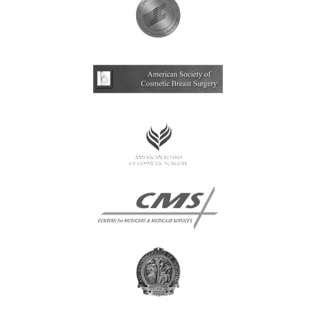
Multi-Lingual 
Financing
Patient Forms
Patient Portal
Articles
Video Gallery
Blog
Specials
CONTACT
CONTACT INFO
(909) 277-7
CHINO HIL