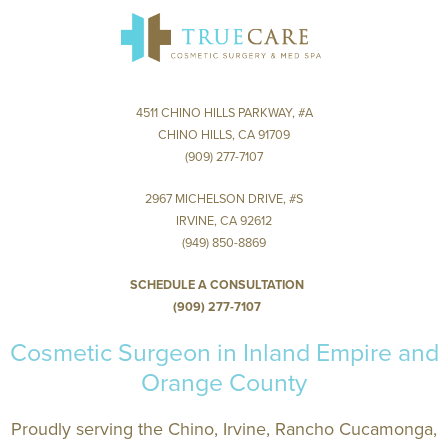
4511 Chino Hills Park
Chino Hills, CA
IRVINE
2967 Michelson Dr
4511 CHINO HILLS PARKWAY, #A
Irvine, CA 9
CHINO HILLS, CA 91709
(909) 277-7107
2967 MICHELSON DRIVE, #S
IRVINE, CA 92612
(949) 850-8869
SCHEDULE A CONSULTATION
(909) 277-7107
Cosmetic Surgeon in Inland Empire and
Orange County
Proudly serving the Chino, Irvine, Rancho Cucamonga,