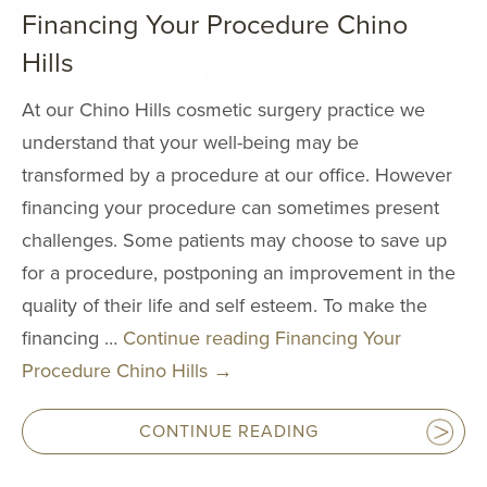
Neck Lift
Financing Your Procedure Chino
Neck Liposuct
Hills
Non-Surgical
At our Chino Hills cosmetic surgery practice we
Rhinoplasty
understand that your well-being may be
Asian Eyelid S
transformed by a procedure at our office. However
Chin & Cheek
financing your procedure can sometimes present
Augmentation
challenges. Some patients may choose to save up
Ear Surgery
for a procedure, postponing an improvement in the
Eyelid Surgery
quality of their life and self esteem. To make the
financing …
Continue reading
Financing Your
Fat Grafting
Procedure Chino Hills
→
Mole Removal
Thermage
CONTINUE READING
FaceTite