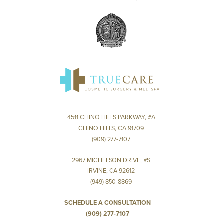
4511 CHINO HILLS PARKWAY, #A
CHINO HILLS, CA 91709
(909) 277-7107
2967 MICHELSON DRIVE, #S
IRVINE, CA 92612
(949) 850-8869
SCHEDULE A CONSULTATION
(909) 277-7107