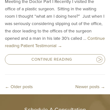
Meeting the Doctor Part I Recently I visited the
office of a plastic surgeon. Sitting in the waiting
room I thought “what am I doing here?” Just when I
was seriously considering slipping out of the office,
the door leading to the offices of the surgeon
opened and a man in his late 30’s called …
Continue
reading
Patient Testimonial
→
CONTINUE READING
←
Older posts
Newer posts
→