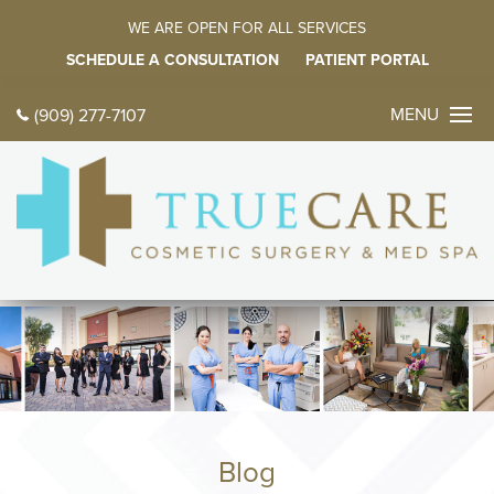
WE ARE OPEN FOR ALL SERVICES
SCHEDULE A CONSULTATION
PATIENT PORTAL
MENU
(909) 277-7107
CONTACT 
TODAY
中文
ES
HOME
ABOUT
Meet Dr. Farz
Meet Our Fami
Blog
Tour Our Offic