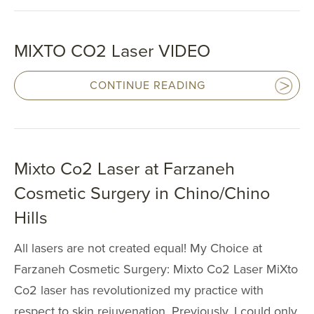
SPECIALTY
TREATMENT
MIXTO CO2 Laser VIDEO
SKINCARE 
CONTINUE READING
HAIR TREATM
FEMININE WE
Mixto Co2 Laser at Farzaneh
GALLERY
Cosmetic Surgery in Chino/Chino
Hills
TESTIMONIAL
All lasers are not created equal! My Choice at
GYN
Farzaneh Cosmetic Surgery: Mixto Co2 Laser MiXto
PATIENT RE
Co2 laser has revolutionized my practice with
respect to skin rejuvenation. Previously, I could only