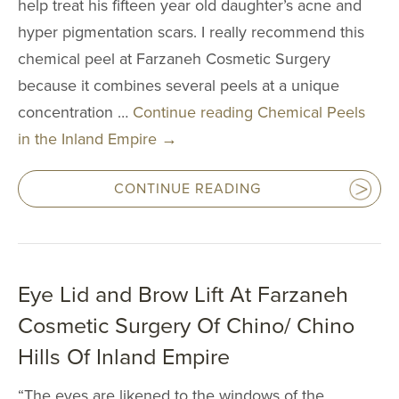
help treat his fifteen year old daughter’s acne and
4511 Chino Hills Park
hyper pigmentation scars. I really recommend this
Chino Hills, CA
chemical peel at Farzaneh Cosmetic Surgery
IRVINE
2967 Michelson Dr
because it combines several peels at a unique
Irvine, CA 9
concentration …
Continue reading
Chemical Peels
in the Inland Empire
→
CONTINUE READING
Eye Lid and Brow Lift At Farzaneh
Cosmetic Surgery Of Chino/ Chino
Hills Of Inland Empire
“The eyes are likened to the windows of the