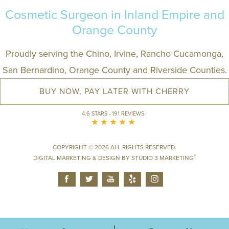
Cosmetic Surgeon in Inland Empire and
Orange County
Proudly serving the Chino, Irvine, Rancho Cucamonga,
San Bernardino, Orange County and Riverside Counties.
BUY NOW, PAY LATER WITH CHERRY
4.6 STARS - 191 REVIEWS
COPYRIGHT © 2026 ALL RIGHTS RESERVED.
®
DIGITAL MARKETING & DESIGN BY
STUDIO 3 MARKETING