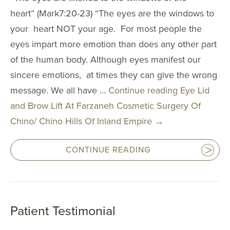
heart” (Mark7:20-23) “The eyes are the windows to
your heart NOT your age. For most people the
eyes impart more emotion than does any other part
of the human body. Although eyes manifest our
sincere emotions, at times they can give the wrong
message. We all have …
Continue reading
Eye Lid
and Brow Lift At Farzaneh Cosmetic Surgery Of
Chino/ Chino Hills Of Inland Empire
→
CONTINUE READING
Patient Testimonial