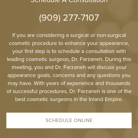
Schedule A Consultation
(909) 277-7107
If you are considering a surgical or non-surgical
cosmetic procedure to enhance your appearance,
your first step is to schedule a consultation with
leading cosmetic surgeon, Dr. Farzaneh. During this
meeting, you and Dr. Farzaneh will discuss your
appearance goals, concerns and any questions you
may have. With years of experience and thousands
of successful procedures, Dr. Farzaneh is one of the
best cosmetic surgeons in the Inland Empire.
SCHEDULE ONLINE