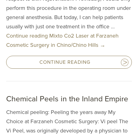
Multi-Lingual 
perform this procedure in the operating room under
Financing
general anesthesia. But today, I can help patients
Patient Forms
usually with just one treatment in the office …
Continue reading
Mixto Co2 Laser at Farzaneh
Patient Portal
Cosmetic Surgery in Chino/Chino Hills
→
Articles
Video Gallery
CONTINUE READING
Blog
Specials
Chemical Peels in the Inland Empire
CONTACT
Chemical peeling: Peeling the years away My
CONTACT INFO
Choice at Farzaneh Cosmetic Surgery: Vi peel The
(909) 277-7
Vi Peel, was originally developed by a physician to
CHINO HIL