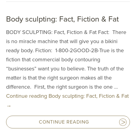
Reduction
Nipple and Are
Body sculpting: Fact, Fiction & Fat
Reduction
Transumbilical
BODY SCULPTING: Fact, Fiction & Fat Fact: There
Augmentation
is no miracle machine that will give you a bikini
ready body. Fiction: 1-800-2GOOD-2B-True is the
MALE PROCE
fiction that commercial body contouring
COSMETIC
“businesses” want you to believe. The truth of the
INJECTABLE
matter is that the right surgeon makes all the
difference. First, the right surgeon is the one …
LASER
Continue reading
Body sculpting: Fact, Fiction & Fat
REJUVENAT
→
SKIN TIGHT
CONTINUE READING
ESTHETICIA
SERVICES