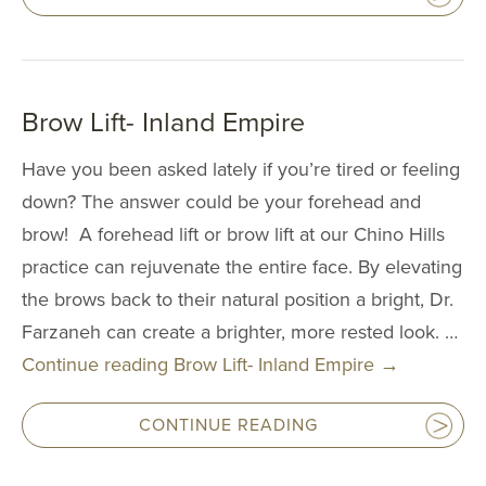
Upper Arm Lift
Cosmetic Gyn
Routine Gyn
Brow Lift- Inland Empire
BREAST PR
Have you been asked lately if you’re tired or feeling
down? The answer could be your forehead and
Breast Augmen
brow! A forehead lift or brow lift at our Chino Hills
Breast Lift
practice can rejuvenate the entire face. By elevating
the brows back to their natural position a bright, Dr.
Breast Revisio
Farzaneh can create a brighter, more rested look. …
Gynecomastia
Continue reading
Brow Lift- Inland Empire
→
Inverted Nippl
Correction
CONTINUE READING
Minimally Inva
Liposuction Br