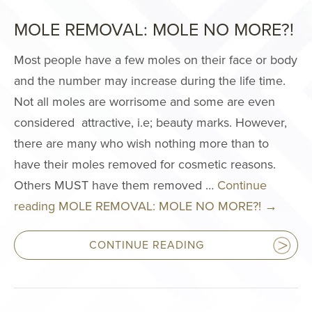
Philosophy
MOLE REMOVAL: MOLE NO MORE?!
Surgery Cente
Areas We Serv
Most people have a few moles on their face or body
and the number may increase during the life time.
Events
Not all moles are worrisome and some are even
International P
considered attractive, i.e; beauty marks. However,
Giving Back
there are many who wish nothing more than to
Press
have their moles removed for cosmetic reasons.
Notice of Ope
Others MUST have them removed …
Continue
Payments Data
reading
MOLE REMOVAL: MOLE NO MORE?!
→
FACE PROC
CONTINUE READING
Brow Lift
Facelift