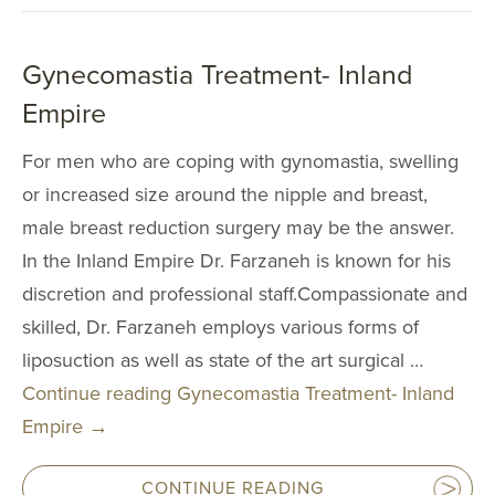
AccuTite
Buccal Fat Re
Gynecomastia Treatment- Inland
BODY PROC
Empire
For men who are coping with gynomastia, swelling
Body Contouri
or increased size around the nipple and breast,
Body Fat Trans
male breast reduction surgery may be the answer.
Body Lift
In the Inland Empire Dr. Farzaneh is known for his
Brazilian Butt L
discretion and professional staff.Compassionate and
Liposuction
skilled, Dr. Farzaneh employs various forms of
liposuction as well as state of the art surgical …
Mommy Makeo
Continue reading
Gynecomastia Treatment- Inland
Scar Revision
Empire
→
Thigh Lift
Tummy Tuck
CONTINUE READING